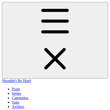
Shouldn't Be Hard
Posts
Series
Categories
Tags
Archive