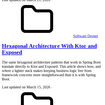
Software Design
Hexagonal Architecture With Ktor and
Exposed
The same hexagonal architecture patterns that work in Spring Boot
translate directly to Ktor and Exposed. This article shows how, and
where a lighter stack makes keeping business logic free from
framework concerns more straightforward than it is with Spring
Boot.
Last updated on March 15, 2026