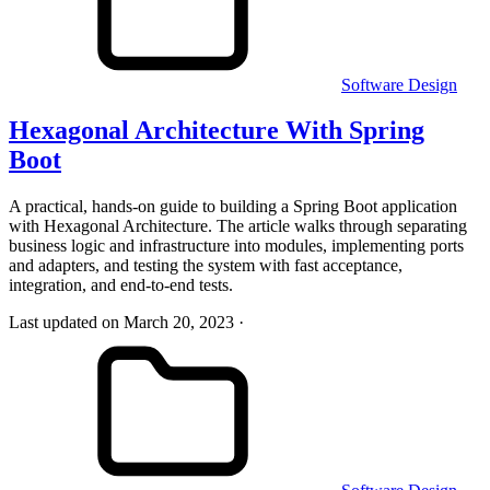
Software Design
Hexagonal Architecture With Spring
Boot
A practical, hands-on guide to building a Spring Boot application
with Hexagonal Architecture. The article walks through separating
business logic and infrastructure into modules, implementing ports
and adapters, and testing the system with fast acceptance,
integration, and end-to-end tests.
Last updated on March 20, 2023