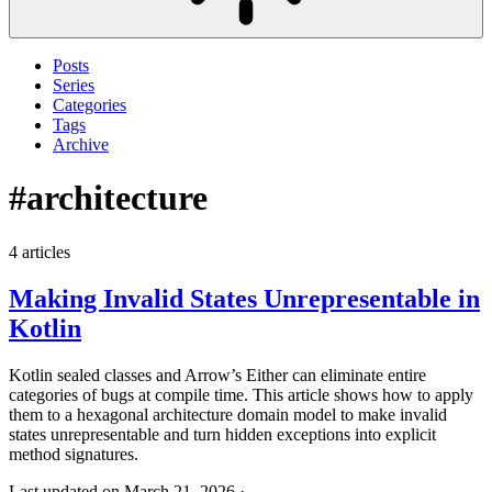
Posts
Series
Categories
Tags
Archive
#architecture
4 articles
Making Invalid States Unrepresentable in
Kotlin
Kotlin sealed classes and Arrow’s Either can eliminate entire
categories of bugs at compile time. This article shows how to apply
them to a hexagonal architecture domain model to make invalid
states unrepresentable and turn hidden exceptions into explicit
method signatures.
Last updated on March 21, 2026