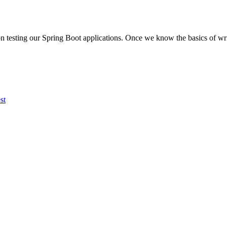
d on testing our Spring Boot applications. Once we know the basics of writ
st