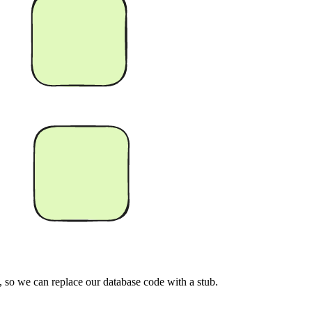
l, so we can replace our database code with a stub.