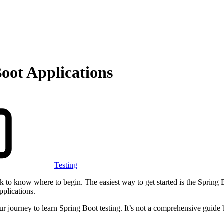
Boot Applications
Testing
ask to know where to begin. The easiest way to get started is the Spring 
applications.
your journey to learn Spring Boot testing. It’s not a comprehensive guide