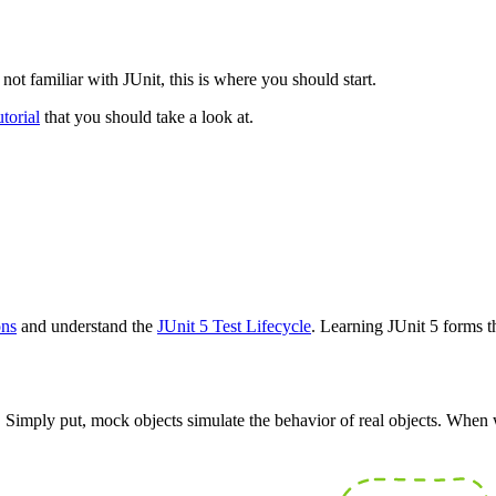
not familiar with JUnit, this is where you should start.
torial
that you should take a look at.
ons
and understand the
JUnit 5 Test Lifecycle
. Learning JUnit 5 forms t
Simply put, mock objects simulate the behavior of real objects. When we