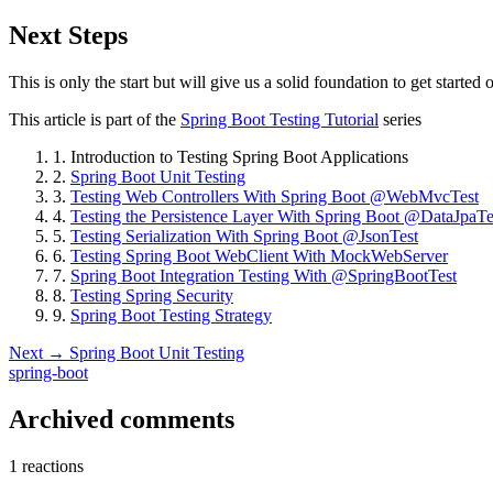
Next Steps
This is only the start but will give us a solid foundation to get starte
This article is part of the
Spring Boot Testing Tutorial
series
1.
Introduction to Testing Spring Boot Applications
2.
Spring Boot Unit Testing
3.
Testing Web Controllers With Spring Boot @WebMvcTest
4.
Testing the Persistence Layer With Spring Boot @DataJpaTe
5.
Testing Serialization With Spring Boot @JsonTest
6.
Testing Spring Boot WebClient With MockWebServer
7.
Spring Boot Integration Testing With @SpringBootTest
8.
Testing Spring Security
9.
Spring Boot Testing Strategy
Next →
Spring Boot Unit Testing
spring-boot
Archived comments
1 reactions