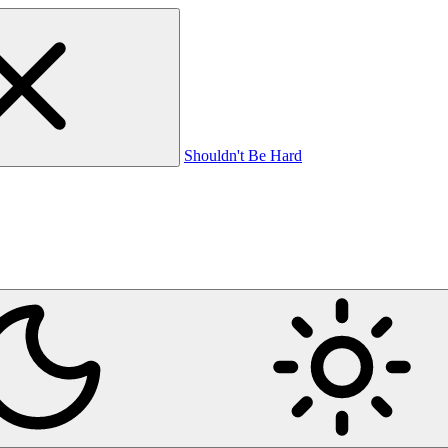
Shouldn't Be Hard