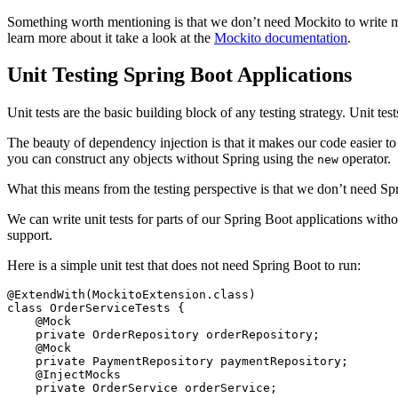
Something worth mentioning is that we don’t need Mockito to write moc
learn more about it take a look at the
Mockito documentation
.
Unit Testing Spring Boot Applications
Unit tests are the basic building block of any testing strategy. Unit tes
The beauty of dependency injection is that it makes our code easier to
you can construct any objects without Spring using the
operator.
new
What this means from the testing perspective is that we don’t need Spr
We can write unit tests for parts of our Spring Boot applications with
support.
Here is a simple unit test that does not need Spring Boot to run:
@ExtendWith
(
MockitoExtension
.
class
)
class
OrderServiceTests
{
@Mock
private
OrderRepository
orderRepository
;
@Mock
private
PaymentRepository
paymentRepository
;
@InjectMocks
private
OrderService
orderService
;