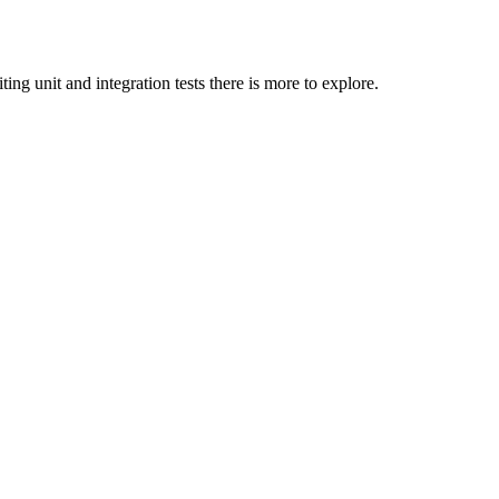
ing unit and integration tests there is more to explore.