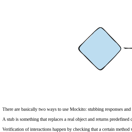
There are basically two ways to use Mockito: stubbing responses and ve
A stub is something that replaces a real object and returns predefined
Verification of interactions happen by checking that a certain method 