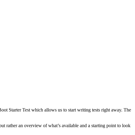
Boot Starter Test which allows us to start writing tests right away. The
 but rather an overview of what’s available and a starting point to look