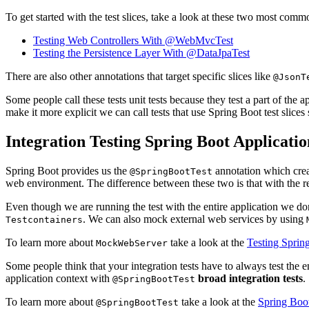
To get started with the test slices, take a look at these two most com
Testing Web Controllers With @WebMvcTest
Testing the Persistence Layer With @DataJpaTest
There are also other annotations that target specific slices like
@JsonT
Some people call these tests unit tests because they test a part of the 
make it more explicit we can call tests that use Spring Boot test slices
Integration Testing Spring Boot Applicatio
Spring Boot provides us the
annotation which crea
@SpringBootTest
web environment. The difference between these two is that with the r
Even though we are running the test with the entire application we don
. We can also mock external web services by using
Testcontainers
To learn more about
take a look at the
Testing Spri
MockWebServer
Some people think that your integration tests have to always test the ent
application context with
broad integration tests
.
@SpringBootTest
To learn more about
take a look at the
Spring Boot
@SpringBootTest