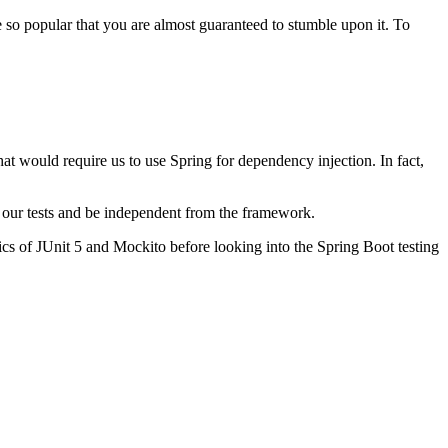
 so popular that you are almost guaranteed to stumble upon it. To
hat would require us to use Spring for dependency injection. In fact,
in our tests and be independent from the framework.
sics of JUnit 5 and Mockito before looking into the Spring Boot testing