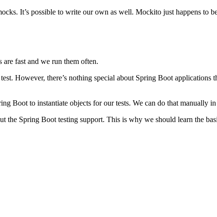
ks. It’s possible to write our own as well. Mockito just happens to be
ts are fast and we run them often.
 test. However, there’s nothing special about Spring Boot applications t
ing Boot to instantiate objects for our tests. We can do that manually 
out the Spring Boot testing support. This is why we should learn the ba