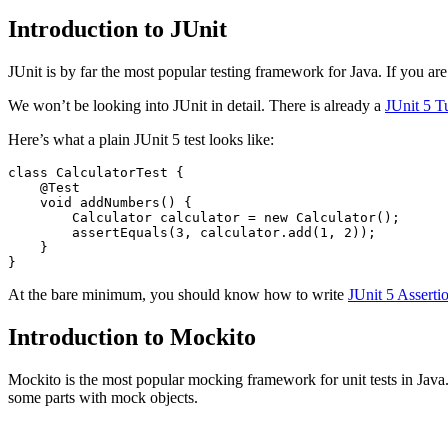
Introduction to JUnit
JUnit is by far the most popular testing framework for Java. If you are 
We won’t be looking into JUnit in detail. There is already a
JUnit 5 Tu
Here’s what a plain JUnit 5 test looks like:
class
CalculatorTest
{
@Test
void
addNumbers
()
{
Calculator
calculator
=
new
Calculator
();
assertEquals
(
3
,
calculator
.
add
(
1
,
2
));
}
}
At the bare minimum, you should know how to write
JUnit 5 Asserti
Introduction to Mockito
Mockito is the most popular mocking framework for unit tests in Java. 
some parts with mock objects.