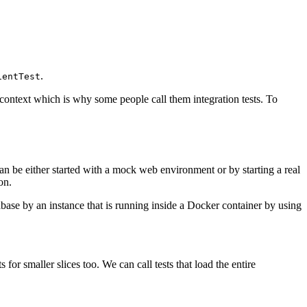
.
ientTest
on context which is why some people call them integration tests. To
can be either started with a mock web environment or by starting a real
on.
abase by an instance that is running inside a Docker container by using
 for smaller slices too. We can call tests that load the entire