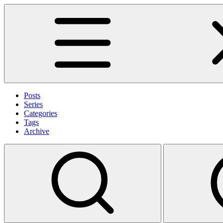
Posts
Series
Categories
Tags
Archive