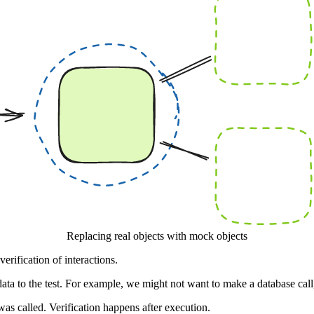
Replacing real objects with mock objects
rification of interactions.
 data to the test. For example, we might not want to make a database cal
was called. Verification happens after execution.