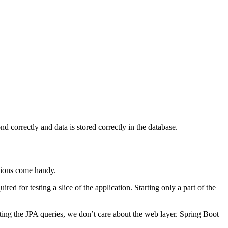
d correctly and data is stored correctly in the database.
ations come handy.
ed for testing a slice of the application. Starting only a part of the
sting the JPA queries, we don’t care about the web layer. Spring Boot