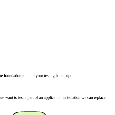
he foundation to build your testing habits upon.
 want to test a part of an application in isolation we can replace