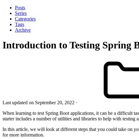
Posts
Series
Categories
Tags
Archive
Introduction to Testing Spring 
Last updated on September 20, 2022
When learning to test Spring Boot applications, it can be a difficult t
starter includes a number of utilities and libraries to help with testing 
In this article, we will look at different steps that you could take on 
for more information.