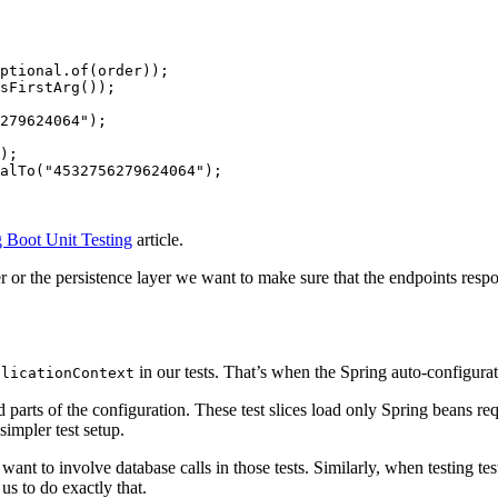
ptional
.
of
(
order
));
sFirstArg
());
279624064"
);
);
alTo
(
"4532756279624064"
);
 Boot Unit Testing
article.
 or the persistence layer we want to make sure that the endpoints respon
in our tests. That’s when the Spring auto-configur
plicationContext
rts of the configuration. These test slices load only Spring beans requir
simpler test setup.
nt to involve database calls in those tests. Similarly, when testing te
us to do exactly that.