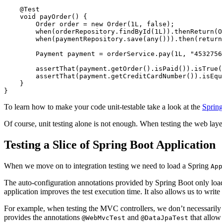
@Test
void
payOrder
()
{
Order
order
=
new
Order
(
1L
,
false
);
when
(
orderRepository
.
findById
(
1L
)).
thenReturn
(
O
when
(
paymentRepository
.
save
(
any
())).
then
(
return
Payment
payment
=
orderService
.
pay
(
1L
,
"4532756
assertThat
(
payment
.
getOrder
().
isPaid
()).
isTrue
(
assertThat
(
payment
.
getCreditCardNumber
()).
isEqu
}
}
To learn how to make your code unit-testable take a look at the
Spring
Of course, unit testing alone is not enough. When testing the web layer
Testing a Slice of Spring Boot Application
When we move on to integration testing we need to load a Spring
Ap
The auto-configuration annotations provided by Spring Boot only load pa
application improves the test execution time. It also allows us to write 
For example, when testing the MVC controllers, we don’t necessarily wa
provides the annotations
and
that allow 
@WebMvcTest
@DataJpaTest