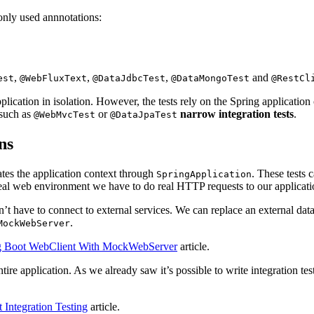
monly used annnotations:
,
,
,
and
est
@WebFluxText
@DataJdbcTest
@DataMongoTest
@RestCl
application in isolation. However, the tests rely on the Spring applicati
 such as
or
narrow integration tests
.
@WebMvcTest
@DataJpaTest
ns
tes the application context through
. These tests 
SpringApplication
eal web environment we have to do real HTTP requests to our applicati
’t have to connect to external services. We can replace an external dat
.
MockWebServer
ng Boot WebClient With MockWebServer
article.
ire application. As we already saw it’s possible to write integration tests
 Integration Testing
article.