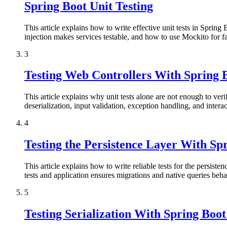
Spring Boot Unit Testing
This article explains how to write effective unit tests in Spring
injection makes services testable, and how to use Mockito for fas
3
Testing Web Controllers With Sprin
This article explains why unit tests alone are not enough to ve
deserialization, input validation, exception handling, and intera
4
Testing the Persistence Layer With S
This article explains how to write reliable tests for the persist
tests and application ensures migrations and native queries beh
5
Testing Serialization With Spring Boo