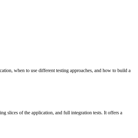
ication, when to use different testing approaches, and how to build a
 slices of the application, and full integration tests. It offers a