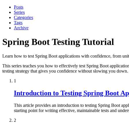
Posts
Series
Categories
Tags
Archive
Spring Boot Testing Tutorial
Learn how to test Spring Boot applications with confidence, from unit t
This series teaches you how to effectively test Spring Boot application
testing strategy that gives you confidence without slowing you down.
1
Introduction to Testing Spring Boot Ap
This article provides an introduction to testing Spring Boot applic
starting point for writing effective, maintainable tests and under
2