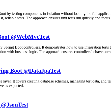
 Boot by testing components in isolation without loading the full applicat
t, reliable tests. The approach ensures unit tests run quickly and focus 
g Boot @WebMvcTest
rify Spring Boot controllers. It demonstrates how to use integration te
ction with business logic. The approach ensures controllers behave correc
pring Boot @DataJpaTest
ence layer. It covers creating database schemas, managing test data, and t
ave as expected.
t @JsonTest