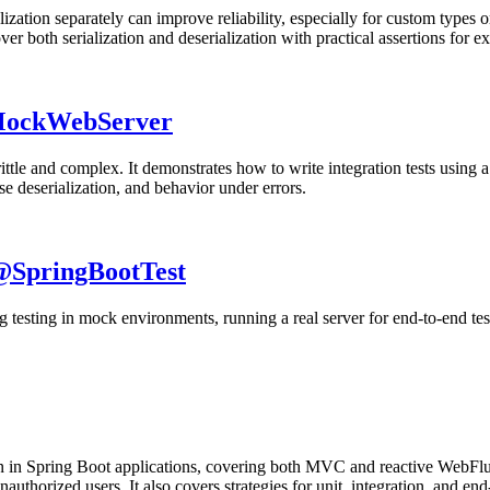
ization separately can improve reliability, especially for custom types o
 both serialization and deserialization with practical assertions for e
 MockWebServer
ttle and complex. It demonstrates how to write integration tests using a
nse deserialization, and behavior under errors.
 @SpringBootTest
ing testing in mock environments, running a real server for end-to-end te
ion in Spring Boot applications, covering both MVC and reactive WebFlux
thorized users. It also covers strategies for unit, integration, and end-