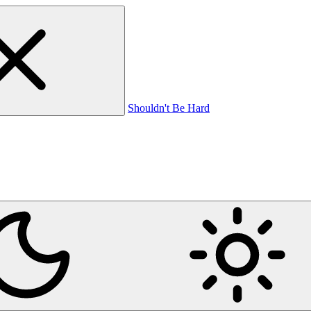
Shouldn't Be Hard