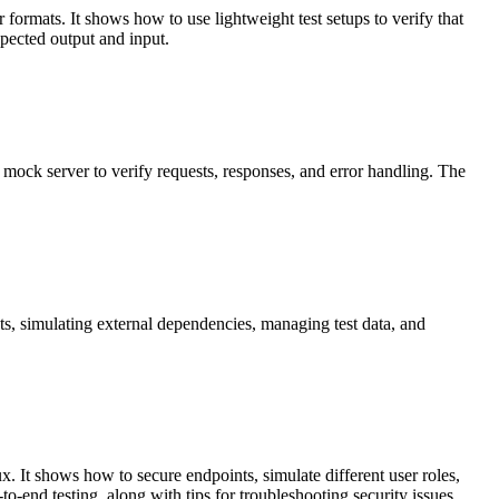
r formats. It shows how to use lightweight test setups to verify that
xpected output and input.
 mock server to verify requests, responses, and error handling. The
sts, simulating external dependencies, managing test data, and
. It shows how to secure endpoints, simulate different user roles,
to-end testing, along with tips for troubleshooting security issues.