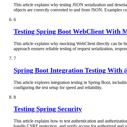
This article explains why testing JSON serialization and deserial
objects are correctly converted to and from JSON. Examples cover
6
Testing Spring Boot WebClient With
This article explains why mocking WebClient directly can be bri
approach ensures reliable testing of request serialization, respo
7
Spring Boot Integration Testing With
This article explores integration testing in Spring Boot, includ
configuring the test setup for speed and reliability.
8
Testing Spring Security
This article explains how to test authentication and authorizat
handle CSRF protection, and verify access for authorized and unau