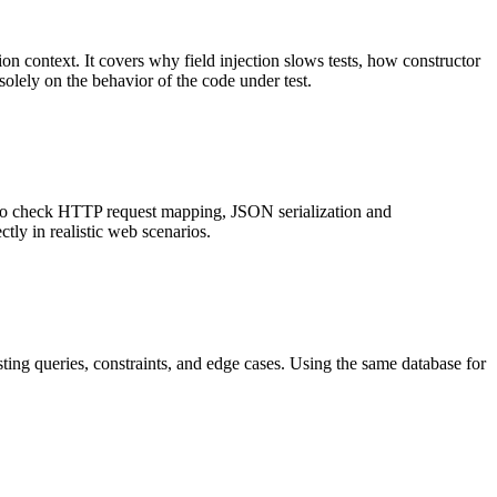
ion context. It covers why field injection slows tests, how constructor
solely on the behavior of the code under test.
sts to check HTTP request mapping, JSON serialization and
tly in realistic web scenarios.
esting queries, constraints, and edge cases. Using the same database for