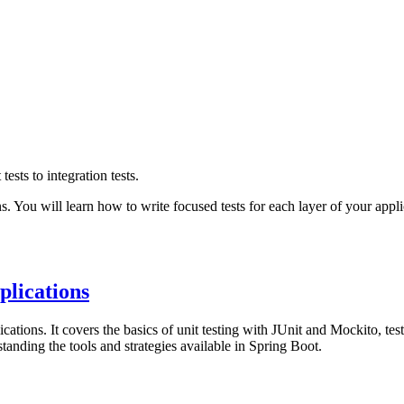
ests to integration tests.
s. You will learn how to write focused tests for each layer of your appl
plications
ations. It covers the basics of unit testing with JUnit and Mockito, testing
standing the tools and strategies available in Spring Boot.