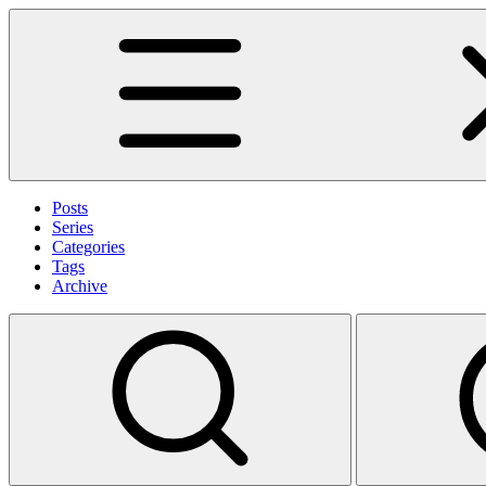
Posts
Series
Categories
Tags
Archive