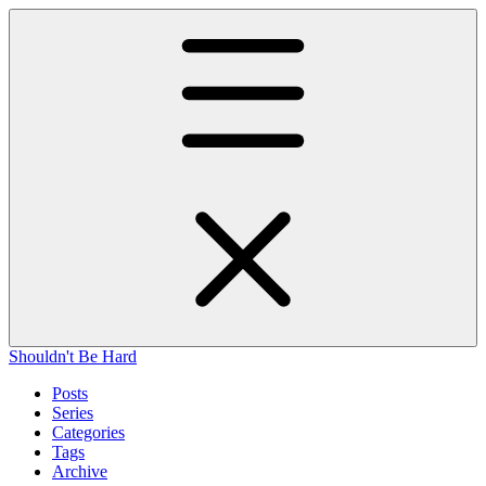
Shouldn't Be Hard
Posts
Series
Categories
Tags
Archive