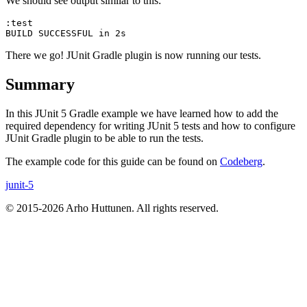
We should see output similar to this:
:test

There we go! JUnit Gradle plugin is now running our tests.
Summary
In this JUnit 5 Gradle example we have learned how to add the
required dependency for writing JUnit 5 tests and how to configure
JUnit Gradle plugin to be able to run the tests.
The example code for this guide can be found on
Codeberg
.
junit-5
© 2015-2026 Arho Huttunen. All rights reserved.