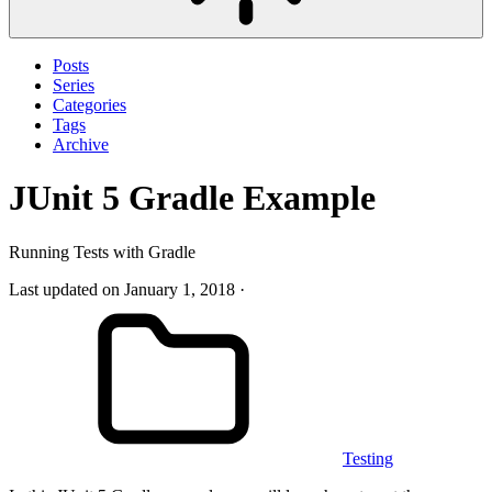
Posts
Series
Categories
Tags
Archive
JUnit 5 Gradle Example
Running Tests with Gradle
Last updated on January 1, 2018
Testing