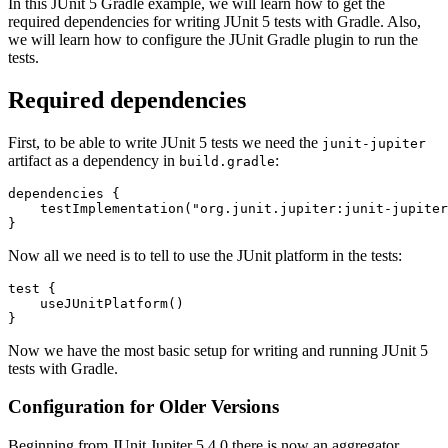
In this JUnit 5 Gradle example, we will learn how to get the
required dependencies for writing JUnit 5 tests with Gradle. Also,
we will learn how to configure the JUnit Gradle plugin to run the
tests.
Required dependencies
First, to be able to write JUnit 5 tests we need the
junit-jupiter
artifact as a dependency in
:
build.gradle
dependencies
{
testImplementation
(
"org.junit.jupiter:junit-jupiter
}
Now all we need is to tell to use the JUnit platform in the tests:
test
{
useJUnitPlatform
()
}
Now we have the most basic setup for writing and running JUnit 5
tests with Gradle.
Configuration for Older Versions
Beginning from JUnit Jupiter 5.4.0 there is now an aggregator