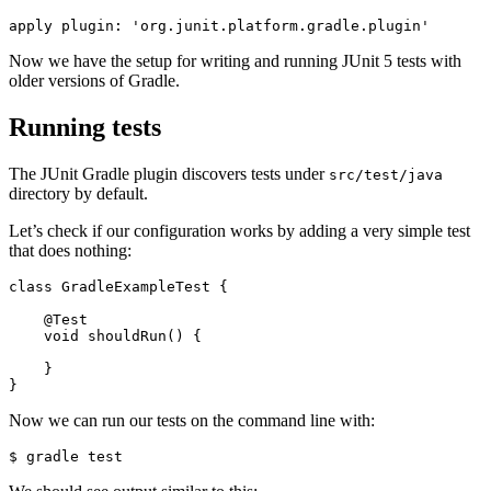
apply
plugin:
'org.junit.platform.gradle.plugin'
Now we have the setup for writing and running JUnit 5 tests with
older versions of Gradle.
Running tests
The JUnit Gradle plugin discovers tests under
src/test/java
directory by default.
Let’s check if our configuration works by adding a very simple test
that does nothing:
class
GradleExampleTest
{
@Test
void
shouldRun
()
{
}
}
Now we can run our tests on the command line with: