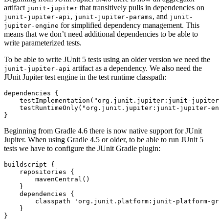
artifact
that transitively pulls in dependencies on
junit-jupiter
,
, and
junit-jupiter-api
junit-jupiter-params
junit-
for simplified dependency management. This
jupiter-engine
means that we don’t need additional dependencies to be able to
write parameterized tests.
To be able to write JUnit 5 tests using an older version we need the
artifact as a dependency. We also need the
junit-jupiter-api
JUnit Jupiter test engine in the test runtime classpath:
dependencies
{
testImplementation
(
"org.junit.jupiter:junit-jupiter
testRuntimeOnly
(
"org.junit.jupiter:junit-jupiter-en
}
Beginning from Gradle 4.6 there is now native support for JUnit
Jupiter. When using Gradle 4.5 or older, to be able to run JUnit 5
tests we have to configure the JUnit Gradle plugin:
buildscript
{
repositories
{
mavenCentral
()
}
dependencies
{
classpath
'org.junit.platform:junit-platform-gr
}
}