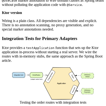
marker annotation to wire domain classes as Spring beans
@UseCase
without polluting the application code with
.
@Service
Ktor version
Wiring is a plain class. All dependencies are visible and explicit.
There is no annotation scanning, no proxy generation, and no
special marker annotations needed.
Integration Tests for Primary Adapters
Ktor provides a
function that sets up the Ktor
testApplication
application in-process without starting a real server. We wire the
routes with in-memory stubs, the same approach as the Spring Boot
article.
Testing the order routes with integration tests