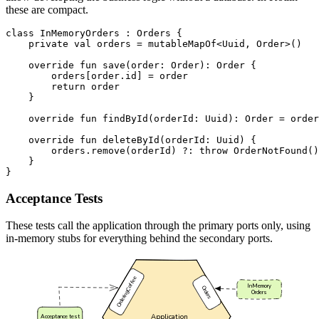
these are compact.
class
InMemoryOrders
:
Orders
{
private
val
orders
=
mutableMapOf
<
Uuid
,
Order
>()
override
fun
save
(
order
:
Order
):
Order
{
orders
[
order
.
id
]
=
order
return
order
}
override
fun
findById
(
orderId
:
Uuid
):
Order
=
order
override
fun
deleteById
(
orderId
:
Uuid
)
{
orders
.
remove
(
orderId
)
?:
throw
OrderNotFound
()
}
}
Acceptance Tests
These tests call the application through the primary ports only, using
in-memory stubs for everything behind the secondary ports.