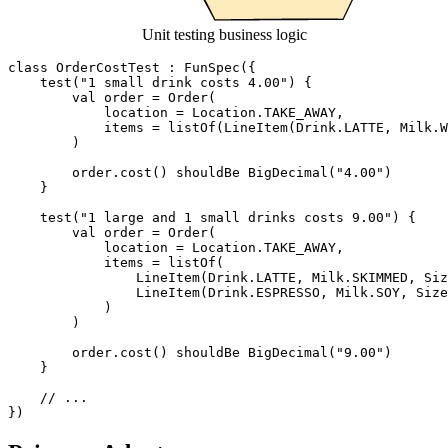
Unit testing business logic
class
OrderCostTest
:
FunSpec
({
test
(
"1 small drink costs 4.00"
)
{
val
order
=
Order
(
location
=
Location
.
TAKE_AWAY
,
items
=
listOf
(
LineItem
(
Drink
.
LATTE
,
Milk
.
W
)
order
.
cost
()
shouldBe
BigDecimal
(
"4.00"
)
}
test
(
"1 large and 1 small drinks costs 9.00"
)
{
val
order
=
Order
(
location
=
Location
.
TAKE_AWAY
,
items
=
listOf
(
LineItem
(
Drink
.
LATTE
,
Milk
.
SKIMMED
,
Siz
LineItem
(
Drink
.
ESPRESSO
,
Milk
.
SOY
,
Size
)
)
order
.
cost
()
shouldBe
BigDecimal
(
"9.00"
)
}
})