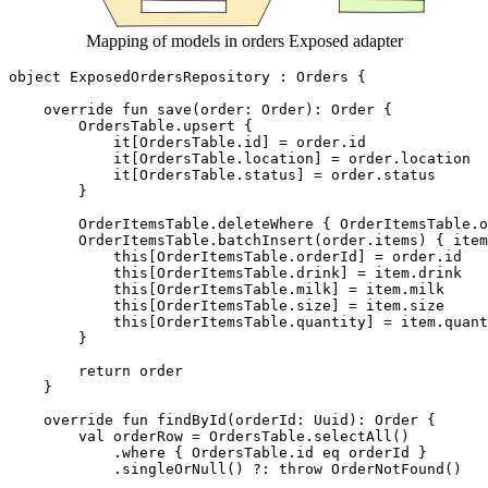
Mapping of models in orders Exposed adapter
object
ExposedOrdersRepository
:
Orders
{
override
fun
save
(
order
:
Order
):
Order
{
OrdersTable
.
upsert
{
it
[
OrdersTable
.
id
]
=
order
.
id
it
[
OrdersTable
.
location
]
=
order
.
location
it
[
OrdersTable
.
status
]
=
order
.
status
}
OrderItemsTable
.
deleteWhere
{
OrderItemsTable
.
o
OrderItemsTable
.
batchInsert
(
order
.
items
)
{
item
this
[
OrderItemsTable
.
orderId
]
=
order
.
id
this
[
OrderItemsTable
.
drink
]
=
item
.
drink
this
[
OrderItemsTable
.
milk
]
=
item
.
milk
this
[
OrderItemsTable
.
size
]
=
item
.
size
this
[
OrderItemsTable
.
quantity
]
=
item
.
quant
}
return
order
}
override
fun
findById
(
orderId
:
Uuid
):
Order
{
val
orderRow
=
OrdersTable
.
selectAll
()
.
where
{
OrdersTable
.
id
eq
orderId
}
.
singleOrNull
()
?:
throw
OrderNotFound
()