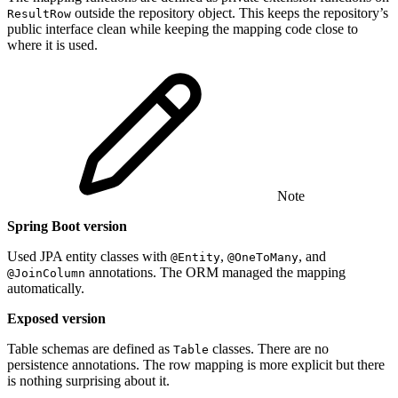
outside the repository object. This keeps the repository’s
ResultRow
public interface clean while keeping the mapping code close to
where it is used.
Note
Spring Boot version
Used JPA entity classes with
,
, and
@Entity
@OneToMany
annotations. The ORM managed the mapping
@JoinColumn
automatically.
Exposed version
Table schemas are defined as
classes. There are no
Table
persistence annotations. The row mapping is more explicit but there
is nothing surprising about it.