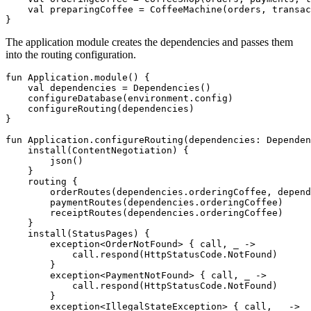
val
preparingCoffee
=
CoffeeMachine
(
orders
,
transac
}
The application module creates the dependencies and passes them
into the routing configuration.
fun
Application
.
module
()
{
val
dependencies
=
Dependencies
()
configureDatabase
(
environment
.
config
)
configureRouting
(
dependencies
)
}
fun
Application
.
configureRouting
(
dependencies
:
Dependen
install
(
ContentNegotiation
)
{
json
()
}
routing
{
orderRoutes
(
dependencies
.
orderingCoffee
,
depend
paymentRoutes
(
dependencies
.
orderingCoffee
)
receiptRoutes
(
dependencies
.
orderingCoffee
)
}
install
(
StatusPages
)
{
exception
<
OrderNotFound
>
{
call
,
_
->
call
.
respond
(
HttpStatusCode
.
NotFound
)
}
exception
<
PaymentNotFound
>
{
call
,
_
->
call
.
respond
(
HttpStatusCode
.
NotFound
)
}
exception
<
IllegalStateException
>
{
call
,
_
->