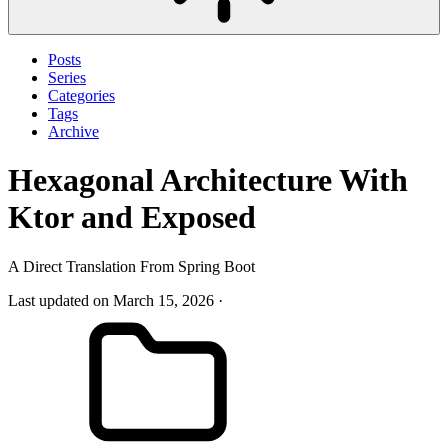
Posts
Series
Categories
Tags
Archive
Hexagonal Architecture With
Ktor and Exposed
A Direct Translation From Spring Boot
Last updated on March 15, 2026