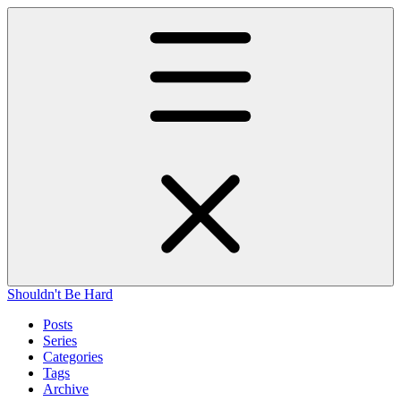
Shouldn't Be Hard
Posts
Series
Categories
Tags
Archive