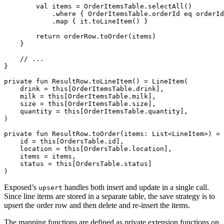
val
items
=
OrderItemsTable
.
selectAll
()
.
where
{
OrderItemsTable
.
orderId
eq
orderId
.
map
{
it
.
toLineItem
()
}
return
orderRow
.
toOrder
(
items
)
}
}
private
fun
ResultRow
.
toLineItem
()
=
LineItem
(
drink
=
this
[
OrderItemsTable
.
drink
],
milk
=
this
[
OrderItemsTable
.
milk
],
size
=
this
[
OrderItemsTable
.
size
],
quantity
=
this
[
OrderItemsTable
.
quantity
],
)
private
fun
ResultRow
.
toOrder
(
items
:
List
<
LineItem
>)
=
id
=
this
[
OrdersTable
.
id
],
location
=
this
[
OrdersTable
.
location
],
items
=
items
,
status
=
this
[
OrdersTable
.
status
]
)
Exposed’s
handles both insert and update in a single call.
upsert
Since line items are stored in a separate table, the save strategy is to
upsert the order row and then delete and re-insert the items.
The mapping functions are defined as private extension functions on