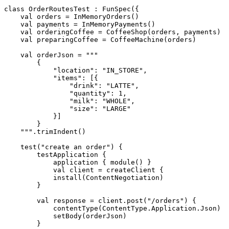
class
OrderRoutesTest
:
FunSpec
({
val
orders
=
InMemoryOrders
()
val
payments
=
InMemoryPayments
()
val
orderingCoffee
=
CoffeeShop
(
orders
,
payments
)
val
preparingCoffee
=
CoffeeMachine
(
orders
)
val
orderJson
=
    """
.
trimIndent
()
test
(
"create an order"
)
{
testApplication
{
application
{
module
()
}
val
client
=
createClient
{
install
(
ContentNegotiation
)
}
val
response
=
client
.
post
(
"/orders"
)
{
contentType
(
ContentType
.
Application
.
Json
)
setBody
(
orderJson
)
}