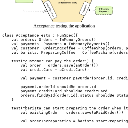
Acceptance testing the application
class
AcceptanceTests
:
FunSpec
({
val
orders
:
Orders
=
InMemoryOrders
()
val
payments
:
Payments
=
InMemoryPayments
()
val
customer
:
OrderingCoffee
=
CoffeeShop
(
orders
,
p
val
barista
:
PreparingCoffee
=
CoffeeMachine
(
orders
test
(
"customer can pay the order"
)
{
val
order
=
orders
.
save
(
anOrder
())
val
creditCard
=
aCreditCard
()
val
payment
=
customer
.
payOrder
(
order
.
id
,
credi
payment
.
orderId
shouldBe
order
.
id
payment
.
creditCard
shouldBe
creditCard
orders
.
findById
(
order
.
id
).
status
shouldBe
Statu
}
test
(
"barista can start preparing the order when it
val
existingOrder
=
orders
.
save
(
aPaidOrder
())
val
orderInPreparation
=
barista
.
startPreparing