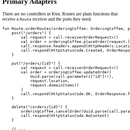
Primary Adapters
There are no controllers in Ktor. Routes are plain functions that
receive a
receiver and the ports they need.
Route
fun
Route
.
orderRoutes
(
orderingCoffee
:
OrderingCoffee
,
p
post
(
"/orders"
)
{
val
request
=
call
.
receive
<
OrderRequest
>()
val
order
=
orderingCoffee
.
placeOrder
(
request
.
l
call
.
response
.
headers
.
append
(
HttpHeaders
.
Locati
call
.
respond
(
HttpStatusCode
.
Created
,
OrderRespo
}
put
(
"/orders/{id}"
)
{
val
request
=
call
.
receive
<
OrderRequest
>()
val
order
=
orderingCoffee
.
updateOrder
(
Uuid
.
parse
(
call
.
parameters
[
"id"
]
!!
),
request
.
location
,
request
.
domainItems
()
)
call
.
respond
(
HttpStatusCode
.
OK
,
OrderResponse
.
f
}
delete
(
"/orders/{id}"
)
{
orderingCoffee
.
cancelOrder
(
Uuid
.
parse
(
call
.
para
call
.
respond
(
HttpStatusCode
.
NoContent
)
}