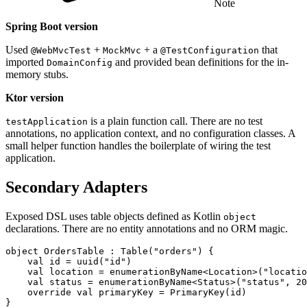
Note
Spring Boot version
Used
+
+ a
that
@WebMvcTest
MockMvc
@TestConfiguration
imported
and provided bean definitions for the in-
DomainConfig
memory stubs.
Ktor version
is a plain function call. There are no test
testApplication
annotations, no application context, and no configuration classes. A
small helper function handles the boilerplate of wiring the test
application.
Secondary Adapters
Exposed DSL uses table objects defined as Kotlin
object
declarations. There are no entity annotations and no ORM magic.
object
OrdersTable
:
Table
(
"orders"
)
{
val
id
=
uuid
(
"id"
)
val
location
=
enumerationByName
<
Location
>(
"locatio
val
status
=
enumerationByName
<
Status
>(
"status"
,
20
override
val
primaryKey
=
PrimaryKey
(
id
)
}