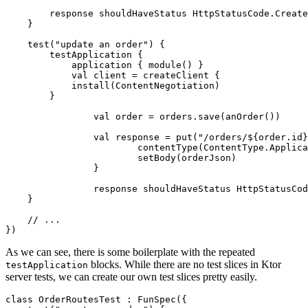
response
shouldHaveStatus
HttpStatusCode
.
Create
}
test
(
"update an order"
)
{
testApplication
{
application
{
module
()
}
val
client
=
createClient
{
install
(
ContentNegotiation
)
}
val
order
=
orders
.
save
(
anOrder
())
val
response
=
put
(
"/orders/
${order.id}
contentType
(
ContentType
.
Applica
setBody
(
orderJson
)
}
response
shouldHaveStatus
HttpStatusCod
}
})
As we can see, there is some boilerplate with the repeated
blocks. While there are no test slices in Ktor
testApplication
server tests, we can create our own test slices pretty easily.
class
OrderRoutesTest
:
FunSpec
({