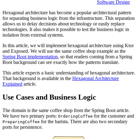
Software Design
Hexagonal architecture has become a popular architectural pattern
for separating business logic from the infrastructure. This separation
allows us to delay decisions about technology or easily replace
technologies. It also makes it possible to test the business logic in
isolation from external systems.
In this article, we will implement hexagonal architecture using Ktor
and Exposed. We will use the same coffee shop example as the
Spring Boot implementation
, so that readers coming from a Spring
Boot background can see exactly how the patterns translate.
This article expects a basic understanding of hexagonal architecture.
That background is available in the
Hexagonal Architecture
Explained
article.
Use Cases and Business Logic
The domain is the same coffee shop from the Spring Boot article.
We have two primary ports:
for the customer and
OrderingCoffee
for the barista. There are also two secondary
PreparingCoffee
ports for persistence.