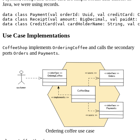
Java, we were using records.
data
class
Payment
(
val
orderId
:
Uuid
,
val
creditCard
:
C
data
class
Receipt
(
val
amount
:
BigDecimal
,
val
paidAt
:
data
class
CreditCard
(
val
cardHolderName
:
String
,
val
c
Use Case Implementations
implements
and calls the secondary
CoffeeShop
OrderingCoffee
ports
and
.
Orders
Payments
Ordering coffee use case