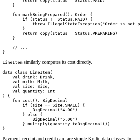
return
copy
(
status
=
Status
.
PAID
)
}
fun
markBeingPrepared
():
Order
{
if
(
status
!=
Status
.
PAID
)
{
throw
IllegalStateException
(
"Order is not p
}
return
copy
(
status
=
Status
.
PREPARING
)
}
}
similarly computes its cost directly.
LineItem
data
class
LineItem
(
val
drink
:
Drink
,
val
milk
:
Milk
,
val
size
:
Size
,
val
quantity
:
Int
)
{
fun
cost
():
BigDecimal
=
if
(
size
==
Size
.
SMALL
)
{
BigDecimal
(
"4.00"
)
}
else
{
BigDecimal
(
"5.00"
)
}.
multiply
(
quantity
.
toBigDecimal
())
}
Payment, receipt and credit card are simple Kotlin data classes. In