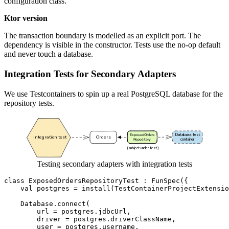
configuration class.
Ktor version
The transaction boundary is modelled as an explicit port. The
dependency is visible in the constructor. Tests use the no-op default
and never touch a database.
Integration Tests for Secondary Adapters
We use Testcontainers to spin up a real PostgreSQL database for the
repository tests.
Testing secondary adapters with integration tests
class
ExposedOrdersRepositoryTest
:
FunSpec
({
val
postgres
=
install
(
TestContainerProjectExtensio
Database
.
connect
(
url
=
postgres
.
jdbcUrl
,
driver
=
postgres
.
driverClassName
,
user
=
postgres
.
username
,