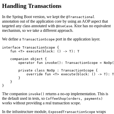
Handling Transactions
In the Spring Boot version, we kept the
@Transactional
annotation out of the application core by using an AOP aspect that
targeted any class annotated with
. Ktor has no equivalent
@UseCase
mechanism, so we take a different approach.
We define a
port in the application layer.
TransactionScope
interface
TransactionScope
{
fun
<
T
>
execute
(
block
:
()
->
T
):
T
companion
object
{
operator
fun
invoke
():
TransactionScope
=
NoOp
(
private
class
NoOp
:
TransactionScope
{
override
fun
<
T
>
execute
(
block
:
()
->
T
):
T
}
}
}
The companion
returns a no-op implementation. This is
invoke()
the default used in tests, so
CoffeeShop(orders, payments)
works without providing a real transaction scope.
In the infrastructure module,
wraps
ExposedTransactionScope