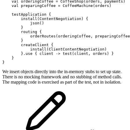
val
orderingCoffee
=
CoffeeShop
(
orders
,
payments
)
val
preparingCoffee
=
CoffeeMachine
(
orders
)
testApplication
{
install
(
ContentNegotiation
)
{
json
()
}
routing
{
orderRoutes
(
orderingCoffee
,
preparingCoffee
}
createClient
{
install
(
ClientContentNegotiation
)
}.
use
{
client
->
test
(
client
,
orders
)
}
}
}
We insert objects directly into the in-memory stubs to set up state.
There is no mocking framework and no stubbing of method calls.
The mapping code is exercised as part of the test, not in isolation.