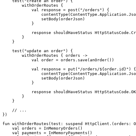
test
(
"create an order"
)
{
withOrderRoutes
{
val
response
=
post
(
"/orders"
)
{
contentType
(
ContentType
.
Application
.
Jso
setBody
(
orderJson
)
}
response
shouldHaveStatus
HttpStatusCode
.
Cr
}
}
test
(
"update an order"
)
{
withOrderRoutes
{
orders
->
val
order
=
orders
.
save
(
anOrder
())
val
response
=
put
(
"/orders/
${order.id}
"
)
{
contentType
(
ContentType
.
Application
.
Jso
setBody
(
orderJson
)
}
response
shouldHaveStatus
HttpStatusCode
.
OK
}
}
})
fun
withOrderRoutes
(
test
:
suspend
HttpClient
.(
orders
:
O
val
orders
=
InMemoryOrders
()
val
payments
=
InMemoryPayments
()