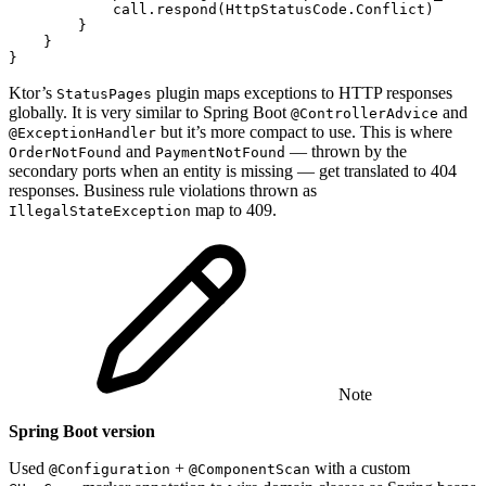
call
.
respond
(
HttpStatusCode
.
Conflict
)
}
}
}
Ktor’s
plugin maps exceptions to HTTP responses
StatusPages
globally. It is very similar to Spring Boot
and
@ControllerAdvice
but it’s more compact to use. This is where
@ExceptionHandler
and
— thrown by the
OrderNotFound
PaymentNotFound
secondary ports when an entity is missing — get translated to 404
responses. Business rule violations thrown as
map to 409.
IllegalStateException
Note
Spring Boot version
Used
+
with a custom
@Configuration
@ComponentScan