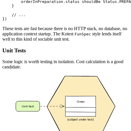
orderInPreparation
.
status
shouldBe
Status
.
PREPA
}
})
These tests are fast because there is no HTTP stack, no database, no
application context startup. The Kotest
style lends itself
FunSpec
well to this kind of sociable unit test.
Unit Tests
Some logic is worth testing in isolation. Cost calculation is a good
candidate.