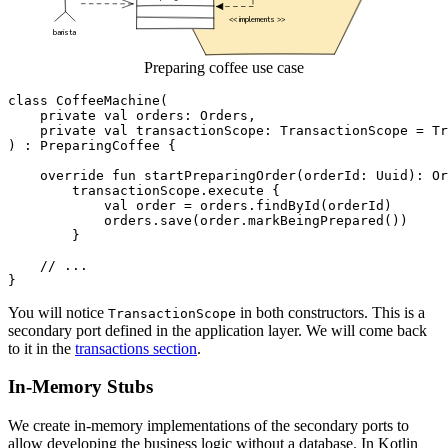
Preparing coffee use case
class
CoffeeMachine
(
private
val
orders
:
Orders
,
private
val
transactionScope
:
TransactionScope
=
Tr
)
:
PreparingCoffee
{
override
fun
startPreparingOrder
(
orderId
:
Uuid
):
Or
transactionScope
.
execute
{
val
order
=
orders
.
findById
(
orderId
)
orders
.
save
(
order
.
markBeingPrepared
())
}
}
You will notice
in both constructors. This is a
TransactionScope
secondary port defined in the application layer. We will come back
to it in the
transactions section
.
In-Memory Stubs
We create in-memory implementations of the secondary ports to
allow developing the business logic without a database. In Kotlin