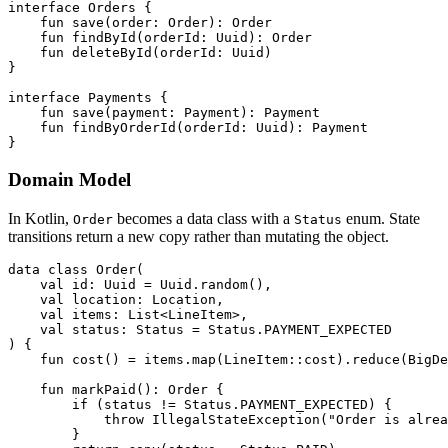
interface
Orders
{
fun
save
(
order
:
Order
):
Order
fun
findById
(
orderId
:
Uuid
):
Order
fun
deleteById
(
orderId
:
Uuid
)
}
interface
Payments
{
fun
save
(
payment
:
Payment
):
Payment
fun
findByOrderId
(
orderId
:
Uuid
):
Payment
}
Domain Model
In Kotlin,
becomes a data class with a
enum. State
Order
Status
transitions return a new copy rather than mutating the object.
data
class
Order
(
val
id
:
Uuid
=
Uuid
.
random
(),
val
location
:
Location
,
val
items
:
List
<
LineItem
>,
val
status
:
Status
=
Status
.
PAYMENT_EXPECTED
)
{
fun
cost
()
=
items
.
map
(
LineItem
::
cost
).
reduce
(
BigDe
fun
markPaid
():
Order
{
if
(
status
!=
Status
.
PAYMENT_EXPECTED
)
{
throw
IllegalStateException
(
"Order is alrea
}