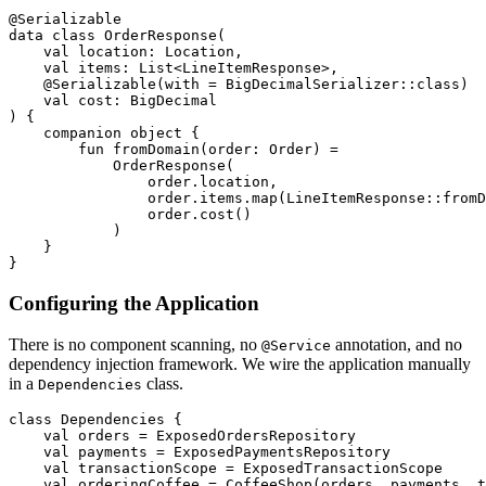
@Serializable
data
class
OrderResponse
(
val
location
:
Location
,
val
items
:
List
<
LineItemResponse
>,
@Serializable
(
with
=
BigDecimalSerializer
::
class
)
val
cost
:
BigDecimal
)
{
companion
object
{
fun
fromDomain
(
order
:
Order
)
=
OrderResponse
(
order
.
location
,
order
.
items
.
map
(
LineItemResponse
::
fromD
order
.
cost
()
)
}
}
Configuring the Application
There is no component scanning, no
annotation, and no
@Service
dependency injection framework. We wire the application manually
in a
class.
Dependencies
class
Dependencies
{
val
orders
=
ExposedOrdersRepository
val
payments
=
ExposedPaymentsRepository
val
transactionScope
=
ExposedTransactionScope
val
orderingCoffee
=
CoffeeShop
(
orders
,
payments
,
t