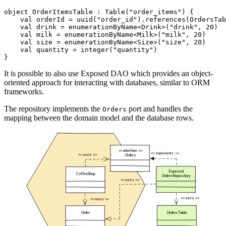
object
OrderItemsTable
:
Table
(
"order_items"
)
{
val
orderId
=
uuid
(
"order_id"
).
references
(
OrdersTab
val
drink
=
enumerationByName
<
Drink
>(
"drink"
,
20
)
val
milk
=
enumerationByName
<
Milk
>(
"milk"
,
20
)
val
size
=
enumerationByName
<
Size
>(
"size"
,
20
)
val
quantity
=
integer
(
"quantity"
)
}
It is possible to also use Exposed DAO which provides an object-
oriented approach for interacting with databases, similar to ORM
frameworks.
The repository implements the
port and handles the
Orders
mapping between the domain model and the database rows.