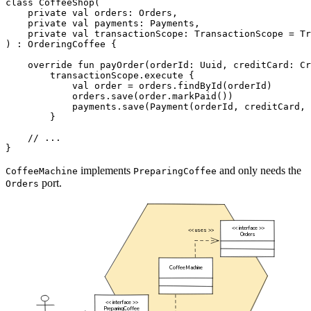
class
CoffeeShop
(
private
val
orders
:
Orders
,
private
val
payments
:
Payments
,
private
val
transactionScope
:
TransactionScope
=
Tr
)
:
OrderingCoffee
{
override
fun
payOrder
(
orderId
:
Uuid
,
creditCard
:
Cr
transactionScope
.
execute
{
val
order
=
orders
.
findById
(
orderId
)
orders
.
save
(
order
.
markPaid
())
payments
.
save
(
Payment
(
orderId
,
creditCard
,
}
}
implements
and only needs the
CoffeeMachine
PreparingCoffee
port.
Orders