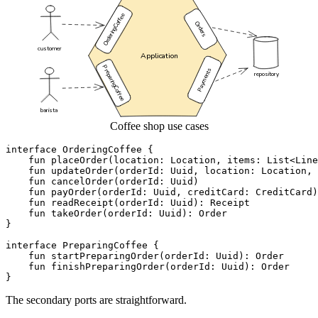
Coffee shop use cases
interface
OrderingCoffee
{
fun
placeOrder
(
location
:
Location
,
items
:
List
<
Line
fun
updateOrder
(
orderId
:
Uuid
,
location
:
Location
,
fun
cancelOrder
(
orderId
:
Uuid
)
fun
payOrder
(
orderId
:
Uuid
,
creditCard
:
CreditCard
)
fun
readReceipt
(
orderId
:
Uuid
):
Receipt
fun
takeOrder
(
orderId
:
Uuid
):
Order
}
interface
PreparingCoffee
{
fun
startPreparingOrder
(
orderId
:
Uuid
):
Order
fun
finishPreparingOrder
(
orderId
:
Uuid
):
Order
}
The secondary ports are straightforward.