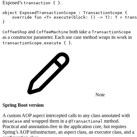
Exposed’s
.
transaction { }
object
ExposedTransactionScope
:
TransactionScope
{
override
fun
<
T
>
execute
(
block
:
()
->
T
):
T
=
trans
}
and
both take a
CoffeeShop
CoffeeMachine
TransactionScope
as a constructor parameter. Each use case method wraps its work in
.
transactionScope.execute { }
Note
Spring Boot version
A custom AOP aspect intercepted calls to any class annotated with
and wrapped them in a
method.
@UseCase
@Transactional
Practical and annotation-free in the application core, but requires
Spring’s AOP infrastructure, an aspect class, an executor class, and a