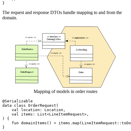
}
The request and response DTOs handle mapping to and from the
domain.
Mapping of models in order routes
@Serializable
data
class
OrderRequest
(
val
location
:
Location
,
val
items
:
List
<
LineItemRequest
>,
)
{
fun
domainItems
()
=
items
.
map
(
LineItemRequest
::
toDo
}